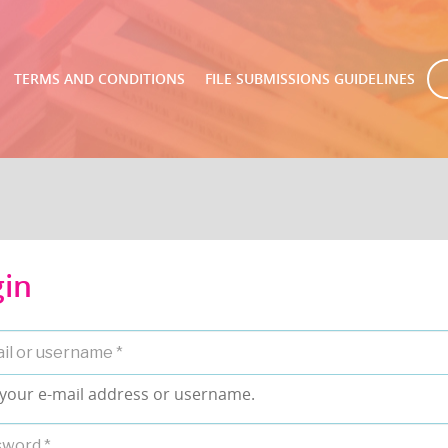
TERMS AND CONDITIONS
FILE SUBMISSIONS GUIDELINES
gin
 your e-mail address or username.