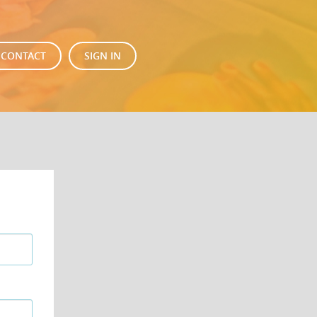
CONTACT
SIGN IN