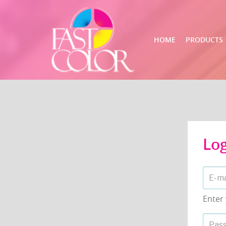
HOME
PRODUCTS
Lo
Enter