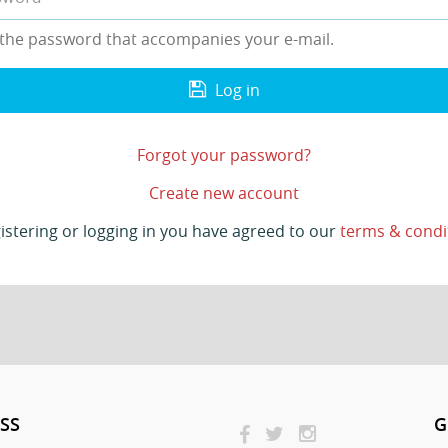
 the password that accompanies your e-mail.
Log in
Forgot your password?
Create new account
istering or logging in you have agreed to our
terms & condi
SS
G