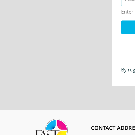
Enter
By reg
CONTACT ADDRE