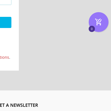
0
tions
.
ET A NEWSLETTER